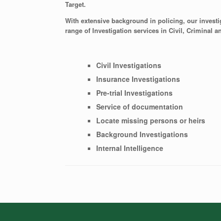
Target.
With extensive background in policing, our investiga
range of Investigation services in Civil, Criminal a
Civil Investigations
Insurance Investigations
Pre-trial Investigations
Service of documentation
Locate missing persons or heirs
Background Investigations
Internal Intelligence