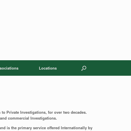
sociations
Locations
 to Private Investigations, for over two decades.
te and commercial Investigations.
d is the primary service offered Internationally by