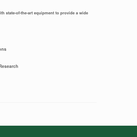
ith state-of-the-art equipment to provide a wide
ons
 Research