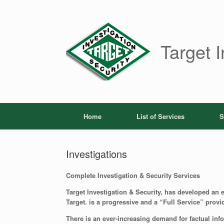
Skip
to
content
Target I
Home
List of Services
S
Investigations
Complete Investigation & Security Services
Target Investigation & Security, has developed an ex
Target. is a progressive and a “Full Service” provid
There is an ever-increasing demand for factual inf