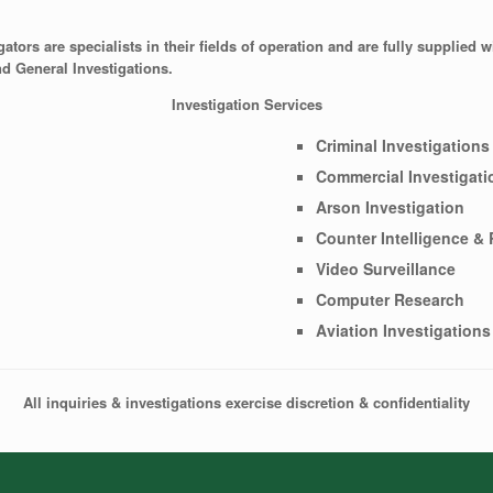
tors are specialists in their fields of operation and are fully supplied w
nd General Investigations.
Investigation Services
Criminal Investigations
Commercial Investigati
Arson Investigation
Counter Intelligence &
Video Surveillance
Computer Research
Aviation Investigations
All inquiries & investigations exercise discretion & confidentiality