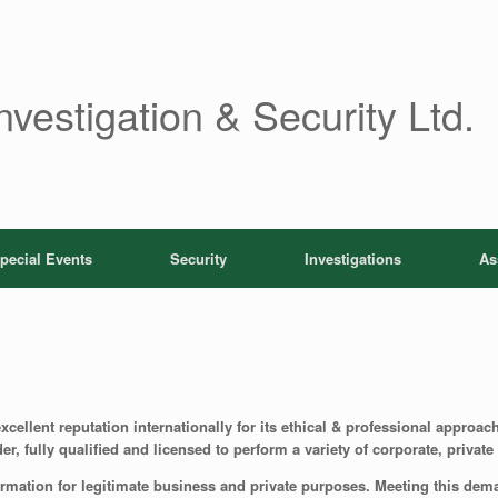
nvestigation & Security Ltd.
pecial Events
Security
Investigations
As
cellent reputation internationally for its ethical & professional approach
er, fully qualified and licensed to perform a variety of corporate, priva
ormation for legitimate business and private purposes. Meeting this deman